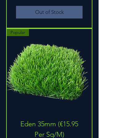
Out of Stock
Popular
Eden 35mm (€15.95
Per Sq/M)