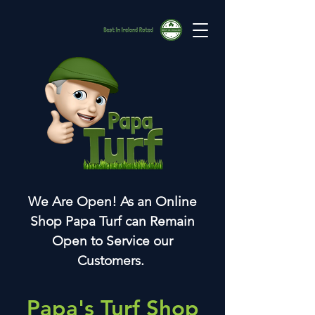
We Are Open! As an Online
Shop Papa Turf can Remain
Open to Service our
Customers.
Papa's Turf Shop